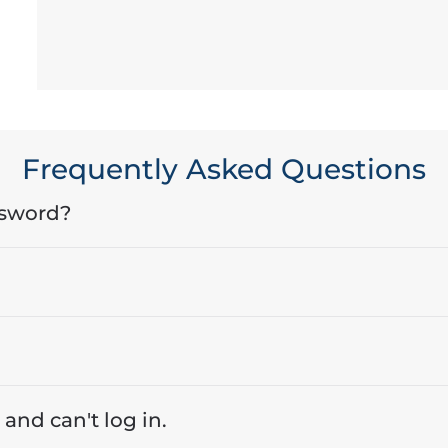
Frequently Asked Questions
ssword?
 and can't log in.