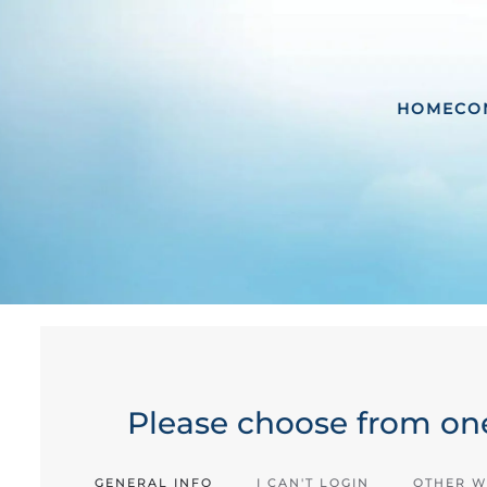
HOME
CO
Please choose from one
GENERAL INFO
I CAN'T LOGIN
OTHER W