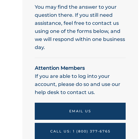
You may find the answer to your
question there. If you still need
assistance, feel free to contact us
using one of the forms below, and
we will respond within one business
day.
Attention Members
If you are able to log into your
account, please do so and use our
help desk to contact us.
EMAIL US
CALL US: 1 (800) 377-6765