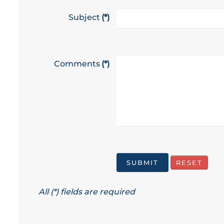
Subject
(*)
Comments
(*)
All (*) fields are required