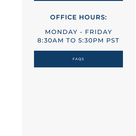
OFFICE HOURS:
MONDAY - FRIDAY
8:30AM TO 5:30PM PST
FAQS