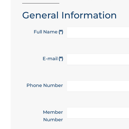
General Information
Full Name
(*)
E-mail
(*)
Phone Number
Member
Number