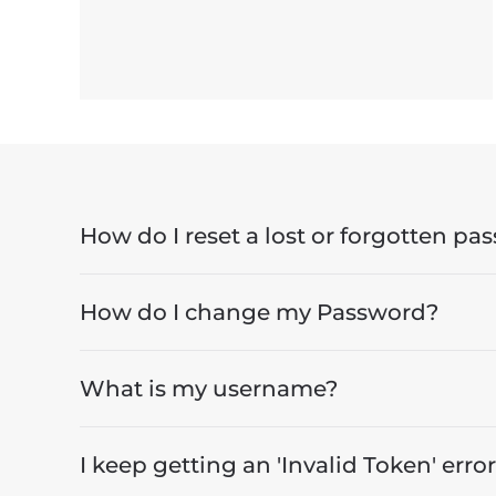
How do I reset a lost or forgotten pa
How do I change my Password?
What is my username?
I keep getting an 'Invalid Token' error