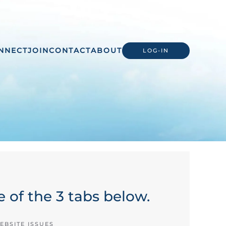
NNECT
JOIN
CONTACT
ABOUT
LOG-IN
 of the 3 tabs below.
EBSITE ISSUES