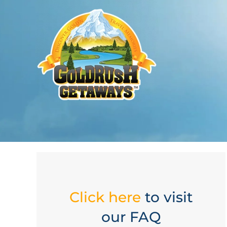
Click here
to visit
our FAQ