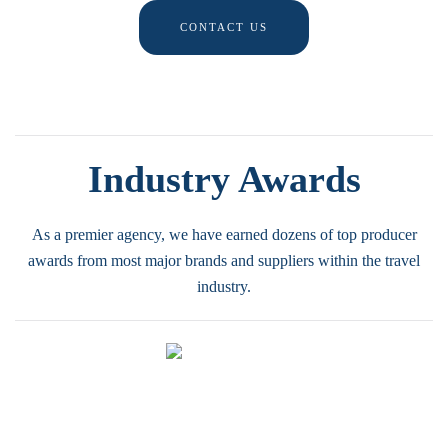
CONTACT US
Industry Awards
As a premier agency, we have earned dozens of top producer
awards from most major brands and suppliers within the travel
industry.