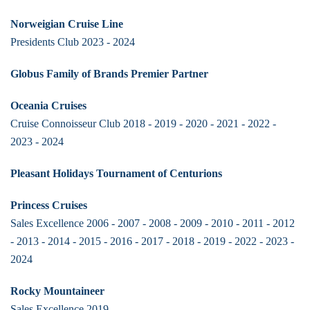
Norweigian Cruise Line
Presidents Club 2023 - 2024
Globus Family of Brands Premier Partner
Oceania Cruises
Cruise Connoisseur Club 2018 - 2019 - 2020 - 2021 - 2022 -
2023 - 2024
Pleasant Holidays Tournament of Centurions
Princess Cruises
Sales Excellence 2006 - 2007 - 2008 - 2009 - 2010 - 2011 - 2012
- 2013 - 2014 - 2015 - 2016 - 2017 - 2018 - 2019 - 2022 - 2023 -
2024
Rocky Mountaineer
Sales Excellence 2019