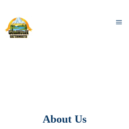
The World Awaits You
About Us