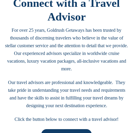
Connect with a Travel
Advisor
For over 25 years, Goldrush Getaways has been trusted by
thousands of discerning travelers who believe in the value of
stellar customer service and the attention to detail that we provide.
Our experienced advisors specialize in worldwide cruise
vacations, luxury vacation packages, all-inclusive vacations and
more.
Our travel advisors are professional and knowledgeable. They
take pride in understanding your travel needs and requirements
and have the skills to assist in fulfilling your travel dreams by
designing your next destination experience.
Click the button below to connect with a travel advisor!