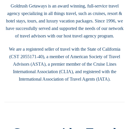
Goldrush Getaways is an award winning, full-service travel
agency specializing in all things travel, such as cruises, resort &
hotel stays, tours, and luxury vacation packages. Since 1996, we
have successfully served and supported the needs of our network
of travel advisors with our host travel agency program.
We are a registered seller of travel with the State of California
(CST 2055171-40), a member of American Society of Travel
Advisors (ASTA), a premier member of the Cruise Lines
International Association (CLIA), and registered with the
International Association of Travel Agents (IATA).