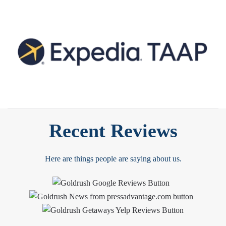
Recent Reviews
Here are things people are saying about us.