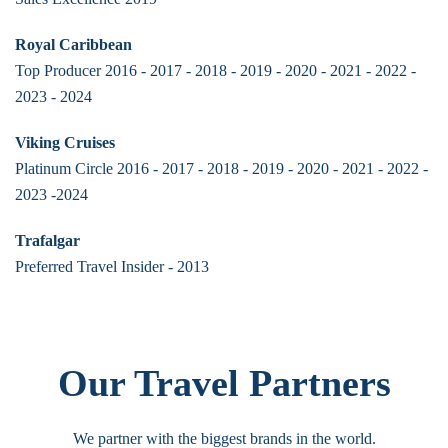
Royal Caribbean
Top Producer 2016 - 2017 - 2018 - 2019 - 2020 - 2021 - 2022 -
2023 - 2024
Viking Cruises
Platinum Circle 2016 - 2017 - 2018 - 2019 - 2020 - 2021 - 2022 -
2023 -2024
Trafalgar
Preferred Travel Insider - 2013
Our Travel Partners
We partner with the biggest brands in the world.