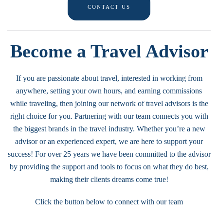
CONTACT US
Become a Travel Advisor
If you are passionate about travel, interested in working from
anywhere, setting your own hours, and earning commissions
while traveling, then joining our network of travel advisors is the
right choice for you. Partnering with our team connects you with
the biggest brands in the travel industry. Whether you’re a new
advisor or an experienced expert, we are here to support your
success! For over 25 years we have been committed to the advisor
by providing the support and tools to focus on what they do best,
making their clients dreams come true!
Click the button below to connect with our team