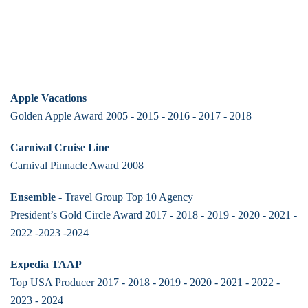
Apple Vacations
Golden Apple Award 2005 - 2015 - 2016 - 2017 - 2018
Carnival Cruise Line
Carnival Pinnacle Award 2008
Ensemble
- Travel Group Top 10 Agency
President’s Gold Circle Award 2017 - 2018 - 2019 - 2020 - 2021 -
2022 -2023 -2024
Expedia TAAP
Top USA Producer 2017 - 2018 - 2019 - 2020 - 2021 - 2022 -
2023 - 2024