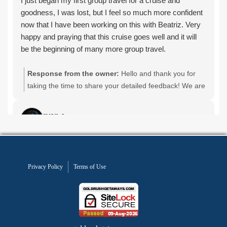
Privacy Policy
Terms of Use