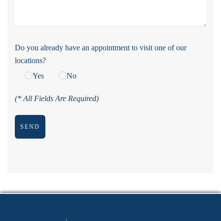
Do you already have an appointment to visit one of our
locations?
Yes
No
(* All Fields Are Required)