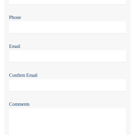
Phone
Email
Confirm Email
Comments