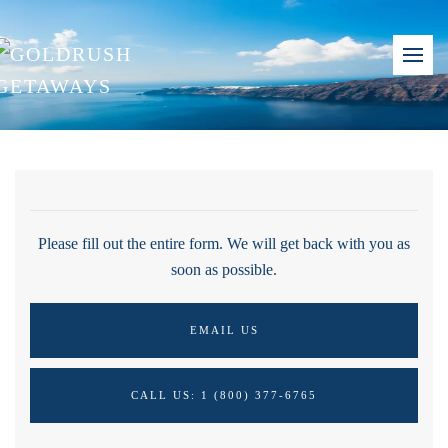
Please fill out the entire form. We will get back with you as
soon as possible.
EMAIL US
CALL US: 1 (800) 377-6765