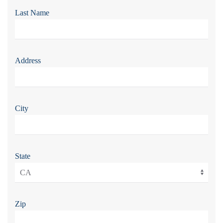
Last Name
Address
City
State
Zip