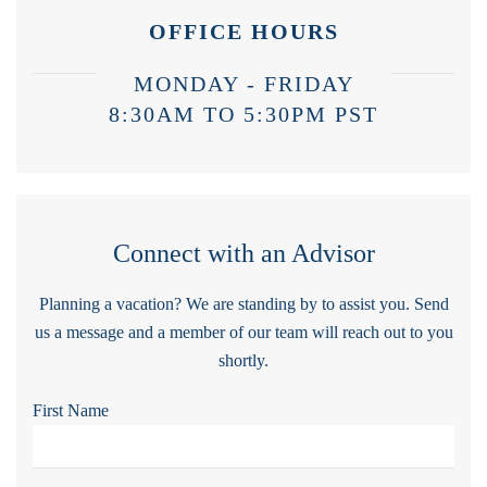
OFFICE HOURS
MONDAY - FRIDAY
8:30AM TO 5:30PM PST
Connect with an Advisor
Planning a vacation? We are standing by to assist you. Send
us a message and a member of our team will reach out to you
shortly.
First Name